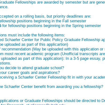
raduate Fellowships are awarded by semester but are gene
ance.
ccepted on a rolling basis, but priority deadlines are:
fellowship positions beginning in the Fall semester
15
for fellowship positions beginning in the Spring semester
ons must include the following items:
ed Schaefer Center for Public Policy Graduate Fellowship ap
 uploaded as part of this applicartion)
f recommendation (May be uploaded with this application or 
rom most recent academic program (Unofficial transcripts ar
uploaded as part of this application): In a 3-5 page essay, 
stions.
ou decide to attend graduate school?
our career goals and aspirations?
eceiving a Schaefer Center Fellowship fit in with your acad
he Schaefer Center benefit from awarding you a fellowship?
pplications or Graduate Fellowships should be directed to D