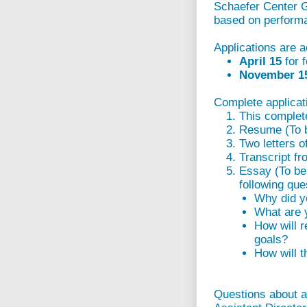
Schaefer Center G
based on perform
Applications are a
April 15
for 
November 
Complete applicati
This complet
Resume (To be
Two letters o
Transcript f
Essay (To be 
following que
Why did y
What are y
How will r
goals?
How will t
Questions about a