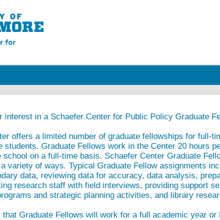
 interest in a Schaefer Center for Public Policy Graduate Fe
r offers a limited number of graduate fellowships for full-ti
e students. Graduate Fellows work in the Center 20 hours p
 school on a full-time basis. Schaefer Center Graduate Fell
 a variety of ways. Typical Graduate Fellow assignments inc
ary data, reviewing data for accuracy, data analysis, prepa
ing research staff with field interviews, providing support se
programs and strategic planning activities, and library resea
 that Graduate Fellows will work for a full academic year or