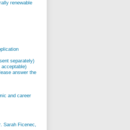
rally renewable
plication
sent separately)
e acceptable)
please answer the
emic and career
r. Sarah Ficenec,