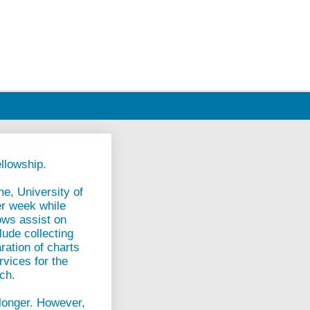
llowship.
me, University of
er week while
ows assist on
lude collecting
ration of charts
rvices for the
rch.
 longer. However,