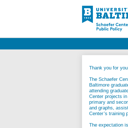
Thank you for your
The Schaefer Cente
Baltimore graduat
attending graduate
Center projects in
primary and second
and graphs, assist
Center’s training 
The expectation is